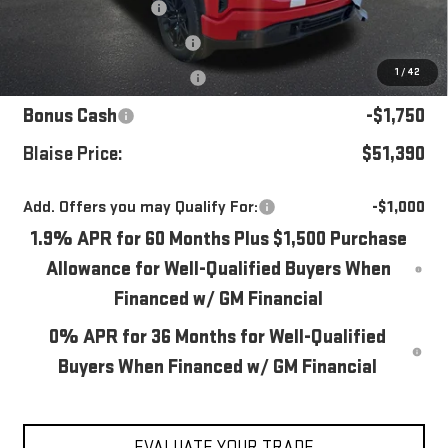
Blaise Discount
-$2,490
Documentation Fee
+$490
1
/
42
Purchase Allowance
-$1,750
Bonus Cash
-$1,750
Blaise Price:
$51,390
Add. Offers you may Qualify For:
-$1,000
1.9% APR for 60 Months Plus $1,500 Purchase
Allowance for Well-Qualified Buyers When
Financed w/ GM Financial
0% APR for 36 Months for Well-Qualified
Buyers When Financed w/ GM Financial
EVALUATE YOUR TRADE