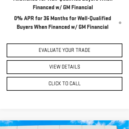
Financed w/ GM Financial
0% APR for 36 Months for Well-Qualified
Buyers When Financed w/ GM Financial
EVALUATE YOUR TRADE
VIEW DETAILS
CLICK TO CALL
Compare Vehicle