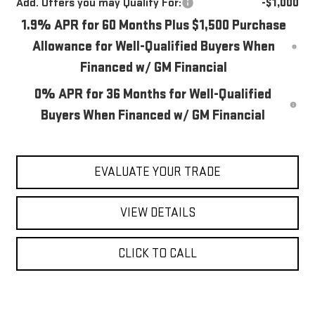
Add. Offers you may Qualify For:
-$1,000
1.9% APR for 60 Months Plus $1,500 Purchase
Allowance for Well-Qualified Buyers When
Financed w/ GM Financial
0% APR for 36 Months for Well-Qualified
Buyers When Financed w/ GM Financial
EVALUATE YOUR TRADE
VIEW DETAILS
CLICK TO CALL