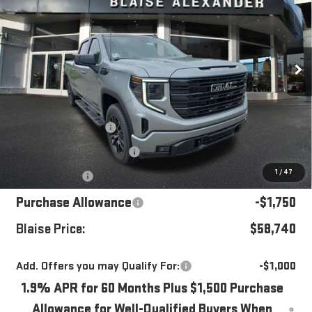
YOUR PRICE
MSRP
Special Offer
Price Drop
VIN:
1GTUUCED6TZ433521
Stock:
ZG2602X
Model:
TK10743
Ext.
Int.
In Stock
Less
MSRP:
$65,535
Blaise Discount
-$3,035
Documentation Fee
+$490
1
/
47
Bonus Cash
-$2,500
Purchase Allowance
-$1,750
Blaise Price:
$58,740
Add. Offers you may Qualify For:
-$1,000
1.9% APR for 60 Months Plus $1,500 Purchase
Allowance for Well-Qualified Buyers When