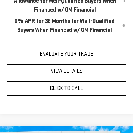
Allowance for Well-Qualified Buyers When
Financed w/ GM Financial
0% APR for 36 Months for Well-Qualified
Buyers When Financed w/ GM Financial
EVALUATE YOUR TRADE
VIEW DETAILS
CLICK TO CALL