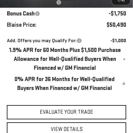
1
/
43
Purchase Allowance
-$1,750
Bonus Cash
-$1,750
Blaise Price:
$50,490
Add. Offers you may Qualify For:
-$1,000
1.9% APR for 60 Months Plus $1,500 Purchase
Allowance for Well-Qualified Buyers When
Financed w/ GM Financial
0% APR for 36 Months for Well-Qualified
Buyers When Financed w/ GM Financial
EVALUATE YOUR TRADE
VIEW DETAILS