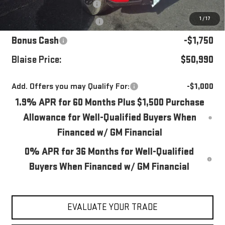
Documentation Fee
+$490
1
/
17
Purchase Allowance
-$1,750
Bonus Cash
-$1,750
Blaise Price:
$50,990
Add. Offers you may Qualify For:
-$1,000
1.9% APR for 60 Months Plus $1,500 Purchase
Allowance for Well-Qualified Buyers When
Financed w/ GM Financial
0% APR for 36 Months for Well-Qualified
Buyers When Financed w/ GM Financial
EVALUATE YOUR TRADE