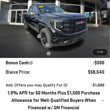
VIN:
1GTVUCE85TZ301728
Stock:
ZG2358
Model:
TK10753
Ext.
Int.
In Stock
Less
MSRP:
$64,345
Blaise Discount
-$4,045
Documentation Fee
+$490
1
/
41
Purchase Allowance
-$1,750
Bonus Cash
-$500
Blaise Price:
$58,540
Add. Offers you may Qualify For:
-$1,000
1.9% APR for 60 Months Plus $1,500 Purchase
Allowance for Well-Qualified Buyers When
Financed w/ GM Financial