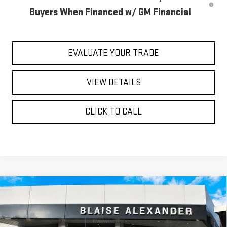
Buyers When Financed w/ GM Financial
EVALUATE YOUR TRADE
VIEW DETAILS
CLICK TO CALL
Compare Vehicle
$58,540
NEW
2026
GMC SIERRA 1500
ELEVATION
$64,345
YOUR PRICE
MSRP
Special Offer
Price Drop