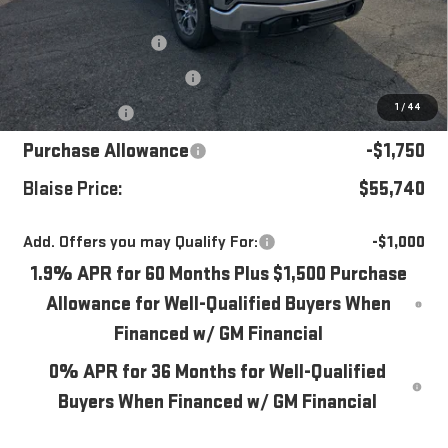
MSRP:
$62,035
Blaise Discount
-$2,535
Documentation Fee
+$490
1
/
44
Bonus Cash
-$2,500
Purchase Allowance
-$1,750
Blaise Price:
$55,740
Add. Offers you may Qualify For:
-$1,000
1.9% APR for 60 Months Plus $1,500 Purchase
Allowance for Well-Qualified Buyers When
Financed w/ GM Financial
0% APR for 36 Months for Well-Qualified
Buyers When Financed w/ GM Financial