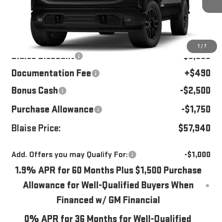
Ext.
Int.
In Stock
Less
MSRP:
$65,535
1
/
7
Blaise Discount
-$3,835
Documentation Fee
+$490
Bonus Cash
-$2,500
Purchase Allowance
-$1,750
Blaise Price:
$57,940
Add. Offers you may Qualify For:
-$1,000
1.9% APR for 60 Months Plus $1,500 Purchase
Allowance for Well-Qualified Buyers When
Financed w/ GM Financial
0% APR for 36 Months for Well-Qualified