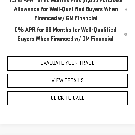
1.9% APR for 60 Months Plus $1,500 Purchase
Allowance for Well-Qualified Buyers When
Financed w/ GM Financial
0% APR for 36 Months for Well-Qualified
Buyers When Financed w/ GM Financial
EVALUATE YOUR TRADE
VIEW DETAILS
CLICK TO CALL