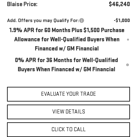
Blaise Price:
$46,240
Add. Offers you may Qualify For:
-$1,000
1.9% APR for 60 Months Plus $1,500 Purchase
Allowance for Well-Qualified Buyers When
Financed w/ GM Financial
0% APR for 36 Months for Well-Qualified
Buyers When Financed w/ GM Financial
EVALUATE YOUR TRADE
VIEW DETAILS
CLICK TO CALL