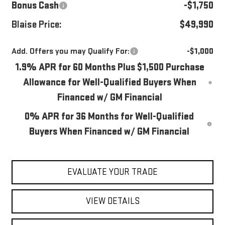
Bonus Cash
-$1,750
Blaise Price:
$49,990
Add. Offers you may Qualify For:
-$1,000
1.9% APR for 60 Months Plus $1,500 Purchase
Allowance for Well-Qualified Buyers When
Financed w/ GM Financial
0% APR for 36 Months for Well-Qualified
Buyers When Financed w/ GM Financial
EVALUATE YOUR TRADE
VIEW DETAILS