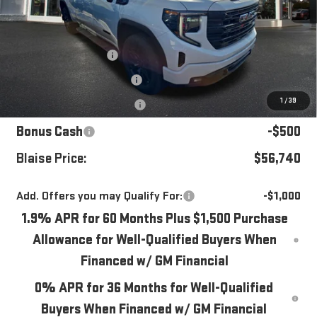
Less
MSRP:
$62,945
Blaise Discount
-$4,445
Documentation Fee
+$490
1
/
39
Purchase Allowance
-$1,750
Bonus Cash
-$500
Blaise Price:
$56,740
Add. Offers you may Qualify For:
-$1,000
1.9% APR for 60 Months Plus $1,500 Purchase
Allowance for Well-Qualified Buyers When
Financed w/ GM Financial
0% APR for 36 Months for Well-Qualified
Buyers When Financed w/ GM Financial