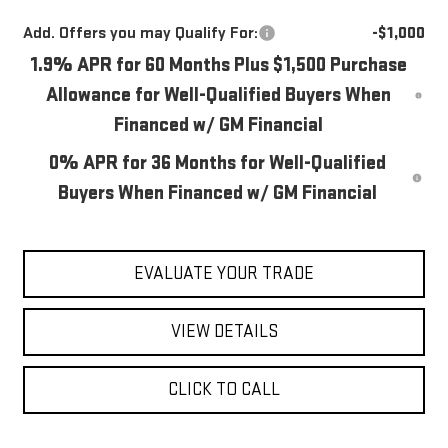
Add. Offers you may Qualify For:
-$1,000
1.9% APR for 60 Months Plus $1,500 Purchase
Allowance for Well-Qualified Buyers When
Financed w/ GM Financial
0% APR for 36 Months for Well-Qualified
Buyers When Financed w/ GM Financial
EVALUATE YOUR TRADE
VIEW DETAILS
CLICK TO CALL