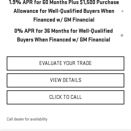
1.9% APR for 60 Months Plus $1,500 Purchase
Allowance for Well-Qualified Buyers When
Financed w/ GM Financial
0% APR for 36 Months for Well-Qualified
Buyers When Financed w/ GM Financial
EVALUATE YOUR TRADE
VIEW DETAILS
CLICK TO CALL
Call dealer for availability