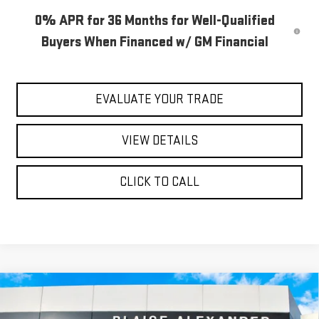
0% APR for 36 Months for Well-Qualified
Buyers When Financed w/ GM Financial
EVALUATE YOUR TRADE
VIEW DETAILS
CLICK TO CALL
Compare Vehicle
$58,740
NEW
2026
GMC SIERRA 1500
ELEVATION
$65,535