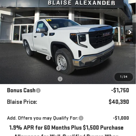
YOUR PRICE
MSRP
Special Offer
Price Drop
VIN:
3GTNUAEK4TG263053
Stock:
ZG2343
Model:
TK10703
Ext.
Int.
In Stock
Less
MSRP:
$46,450
Blaise Discount
-$3,050
Documentation Fee
+$490
1
/
34
Purchase Allowance
-$1,750
Bonus Cash
-$1,750
Blaise Price:
$40,390
Add. Offers you may Qualify For:
-$1,000
1.9% APR for 60 Months Plus $1,500 Purchase