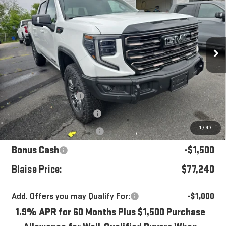
YOUR PRICE
MSRP
Special Offer
Price Drop
VIN:
3GTUUFEL6TG319642
Stock:
ZG2440
Model:
TK10543
Ext.
Int.
In Stock
Less
MSRP:
$85,185
Blaise Discount
-$5,185
Documentation Fee
+$490
1
/
47
Purchase Allowance
-$1,750
Bonus Cash
-$1,500
Blaise Price:
$77,240
Add. Offers you may Qualify For:
-$1,000
1.9% APR for 60 Months Plus $1,500 Purchase