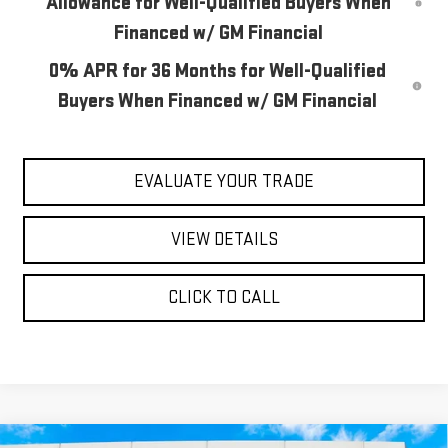
Allowance for Well-Qualified Buyers When
Financed w/ GM Financial
0% APR for 36 Months for Well-Qualified
Buyers When Financed w/ GM Financial
EVALUATE YOUR TRADE
VIEW DETAILS
CLICK TO CALL