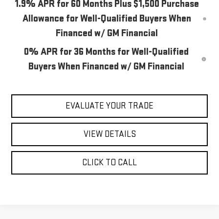
1.9% APR for 60 Months Plus $1,500 Purchase
Allowance for Well-Qualified Buyers When
Financed w/ GM Financial
0% APR for 36 Months for Well-Qualified
Buyers When Financed w/ GM Financial
EVALUATE YOUR TRADE
VIEW DETAILS
CLICK TO CALL