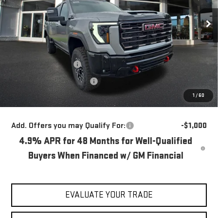
Ext.
Int.
In Stock
Less
MSRP:
$89,780
Blaise Discount
-$4,780
Documentation Fee
+$490
1
/
60
Blaise Price:
$85,490
Add. Offers you may Qualify For:
-$1,000
4.9% APR for 48 Months for Well-Qualified
Buyers When Financed w/ GM Financial
EVALUATE YOUR TRADE