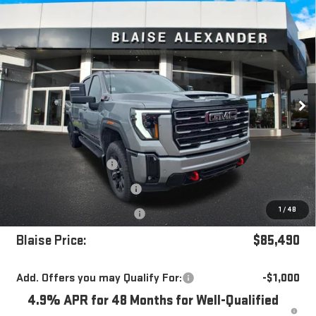
Compare Vehicle
$85,490
NEW
2026
GMC SIERRA 3500 HD
AT4
$91,380
YOUR PRICE
MSRP
Special Offer
Price Drop
VIN:
1GT4UVEY6TF321902
Stock:
ZG2540
Model:
TK30743
Ext.
Int.
In Stock
Less
MSRP:
$91,380
Blaise Discount
-$5,380
Documentation Fee
+$490
1
/
48
Purchase Allowance
-$1,000
Blaise Price:
$85,490
Add. Offers you may Qualify For:
-$1,000
4.9% APR for 48 Months for Well-Qualified