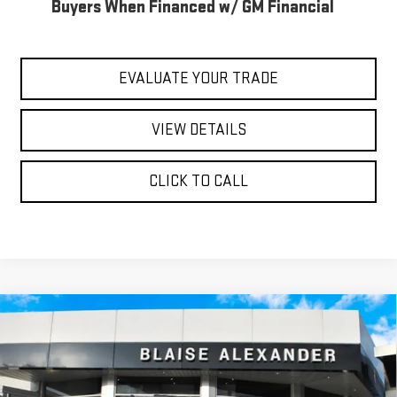
Buyers When Financed w/ GM Financial
EVALUATE YOUR TRADE
VIEW DETAILS
CLICK TO CALL
Compare Vehicle
$85,490
NEW
2026
GMC SIERRA 2500 HD
AT4X
$89,780
YOUR PRICE
MSRP
Special Offer
Price Drop
VIN:
1GT4UZE77TF331711
Stock:
ZG2621
Model:
TK20743