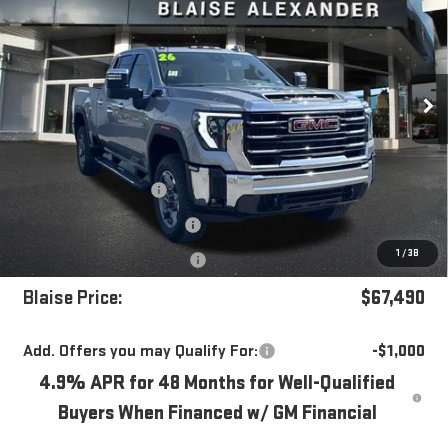
YOUR PRICE
MSRP
Special Offer
Price Drop
VIN:
1GT4UNE76TF295356
Stock:
ZG2604X
Model:
TK20743
Ext.
Int.
In Stock
Less
MSRP:
$72,720
Blaise Discount
-$4,720
Documentation Fee
+$490
1
/
38
Purchase Allowance
-$1,000
Blaise Price:
$67,490
Add. Offers you may Qualify For:
-$1,000
4.9% APR for 48 Months for Well-Qualified
Buyers When Financed w/ GM Financial