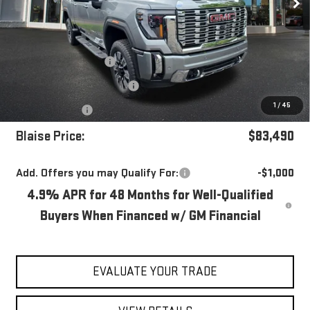
Less
MSRP:
$89,970
Blaise Discount
-$4,970
Documentation Fee
+$490
1
/
45
Bonus Cash
-$2,000
Blaise Price:
$83,490
Add. Offers you may Qualify For:
-$1,000
4.9% APR for 48 Months for Well-Qualified
Buyers When Financed w/ GM Financial
EVALUATE YOUR TRADE