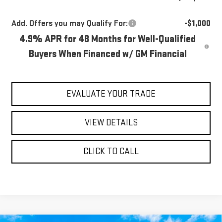
Add. Offers you may Qualify For:
-$1,000
4.9% APR for 48 Months for Well-Qualified
Buyers When Financed w/ GM Financial
EVALUATE YOUR TRADE
VIEW DETAILS
CLICK TO CALL