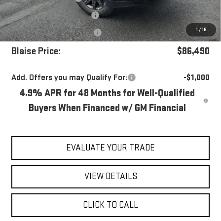
Documentation Fee
+$490
1
/
18
Purchase Allowance
-$1,000
Blaise Price:
$86,490
Add. Offers you may Qualify For:
-$1,000
4.9% APR for 48 Months for Well-Qualified
Buyers When Financed w/ GM Financial
EVALUATE YOUR TRADE
VIEW DETAILS
CLICK TO CALL