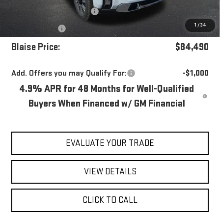
Documentation Fee
+$490
1
/
34
Bonus Cash
-$2,000
Blaise Price:
$84,490
Add. Offers you may Qualify For:
-$1,000
4.9% APR for 48 Months for Well-Qualified
Buyers When Financed w/ GM Financial
EVALUATE YOUR TRADE
VIEW DETAILS
CLICK TO CALL